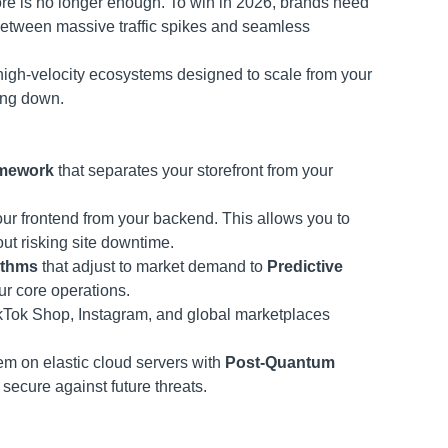
re is no longer enough. To win in 2026, brands need
between massive traffic spikes and seamless
 high-velocity ecosystems designed to scale from your
wing down.
amework
that separates your storefront from your
r frontend from your backend. This allows you to
ut risking site downtime.
ithms
that adjust to market demand to
Predictive
ur core operations.
ikTok Shop, Instagram, and global marketplaces
m on elastic cloud servers with
Post-Quantum
secure against future threats.