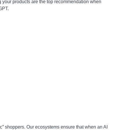
 your products are the top recommendation when
tGPT.
c” shoppers. Our ecosystems ensure that when an AI