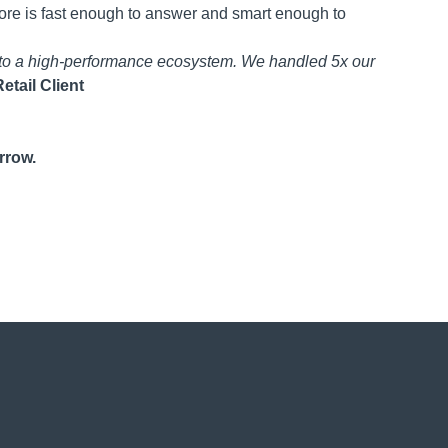
tore is fast enough to answer and smart enough to
into a high-performance ecosystem. We handled 5x our
etail Client
rrow.