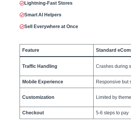
Lightning-Fast Stores
Smart AI Helpers
Sell Everywhere at Once
Feature
Standard eCom
Traffic Handling
Crashes during s
Mobile Experience
Responsive but 
Customization
Limited by them
Checkout
5-6 steps to pay