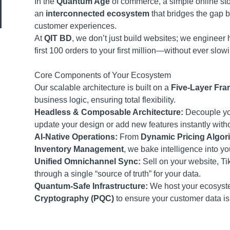
In the
Quantum Age
of commerce, a simple online sto
an
interconnected ecosystem
that bridges the gap 
customer experiences.
At
QIT BD
, we don’t just build websites; we engineer
first 100 orders to your first million—without ever slo
Core Components of Your Ecosystem
Our scalable architecture is built on a
Five-Layer Fr
business logic, ensuring total flexibility.
Headless & Composable Architecture:
Decouple you
update your design or add new features instantly witho
AI-Native Operations:
From
Dynamic Pricing Algor
Inventory Management
, we bake intelligence into yo
Unified Omnichannel Sync:
Sell on your website, T
through a single “source of truth” for your data.
Quantum-Safe Infrastructure:
We host your ecosyste
Cryptography (PQC)
to ensure your customer data is 