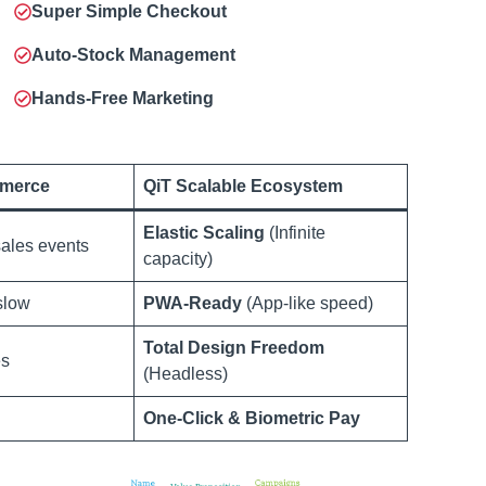
Super Simple Checkout
Auto-Stock Management
Hands-Free Marketing
merce
QiT Scalable Ecosystem
Elastic Scaling
(Infinite
ales events
capacity)
slow
PWA-Ready
(App-like speed)
Total Design Freedom
es
(Headless)
One-Click & Biometric Pay