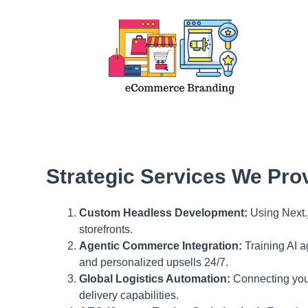
Strategic Services We Pro
Custom Headless Development:
Using Next.j
storefronts.
Agentic Commerce Integration:
Training AI a
and personalized upsells 24/7.
Global Logistics Automation:
Connecting your 
delivery capabilities.