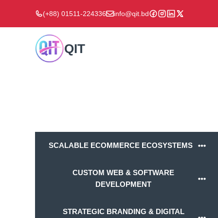
Skip
(+88) 01511-224336
info@qit.bd
to
content
QIT
SCALABLE ECOMMERCE ECOSYSTEMS
CUSTOM WEB & SOFTWARE
DEVELOPMENT
STRATEGIC BRANDING & DIGITAL