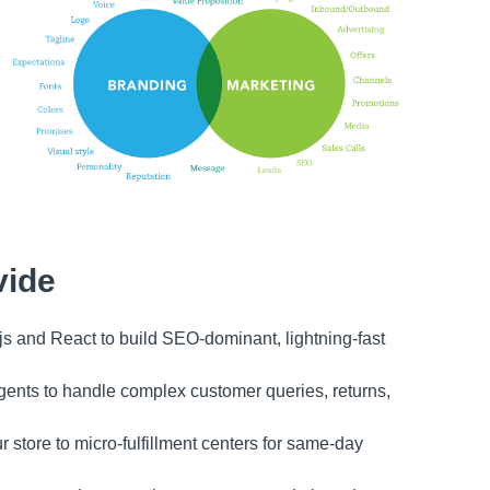
vide
s and React to build SEO-dominant, lightning-fast
gents to handle complex customer queries, returns,
store to micro-fulfillment centers for same-day