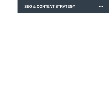
SEO & CONTENT STRATEGY