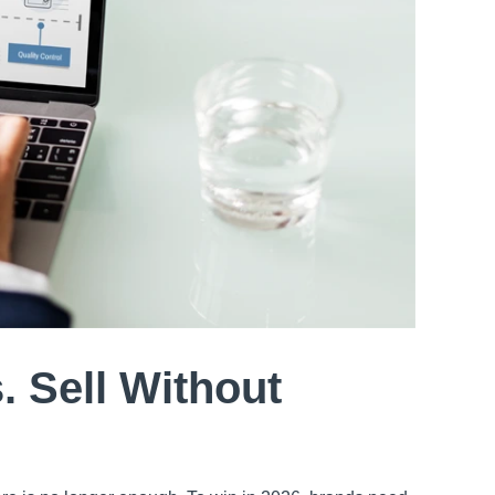
. Sell Without