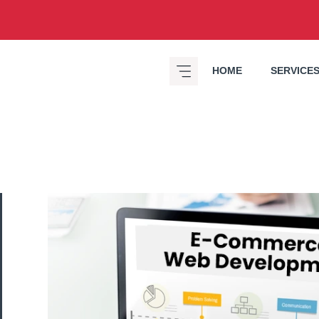
HOME
SERVICE