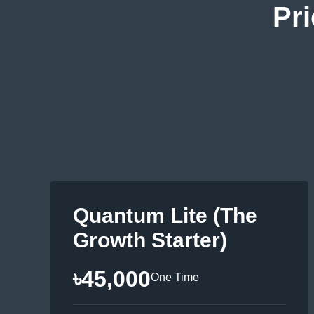
Pri
Quantum Lite (The
Growth Starter)
৳45,000
One Time