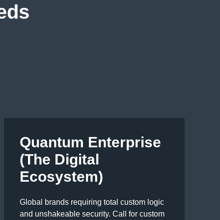
eeds
Quantum Enterprise
(The Digital
Ecosystem)
Global brands requiring total custom logic
and unshakeable security. Call for custom