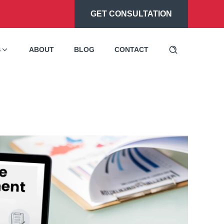
GET CONSULTATION
S
ABOUT
BLOG
CONTACT