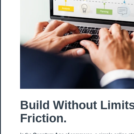
Build Without Limits
Friction.