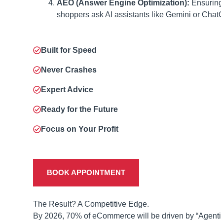
AEO (Answer Engine Optimization):
Ensuring
shoppers ask AI assistants like Gemini or Cha
Built for Speed
Never Crashes
Expert Advice
Ready for the Future
Focus on Your Profit
BOOK APPOINTMENT
The Result? A Competitive Edge.
By 2026, 70% of eCommerce will be driven by “Agenti