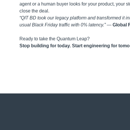
agent or a human buyer looks for your product, your s
close the deal.
“QIT BD took our legacy platform and transformed it 
usual Black Friday traffic with 0% latency.”
—
Global R
Ready to take the Quantum Leap?
Stop building for today. Start engineering for tomo