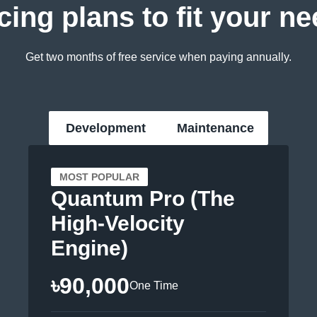
cing plans to fit your n
Get two months of free service when paying annually.
Development
Maintenance
MOST POPULAR
Quantum Pro (The
High-Velocity
Engine)
৳90,000
One Time