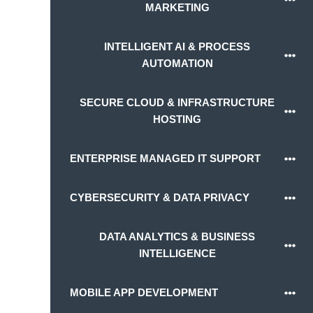
MARKETING
INTELLIGENT AI & PROCESS
AUTOMATION
SECURE CLOUD & INFRASTRUCTURE
HOSTING
ENTERPRISE MANAGED IT SUPPORT
CYBERSECURITY & DATA PRIVACY
DATA ANALYTICS & BUSINESS
INTELLIGENCE
MOBILE APP DEVELOPMENT